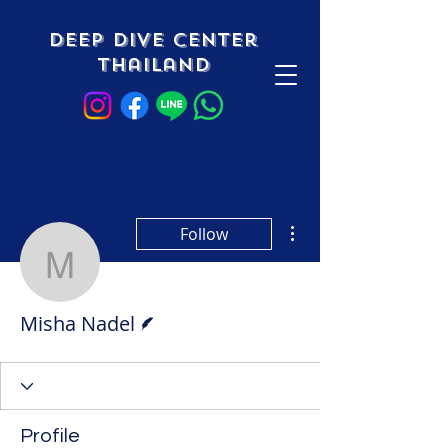
Deep Dive Center
Thailand
More actions
Follow
Misha Nadel
Writer
Misha Nadel
Profile