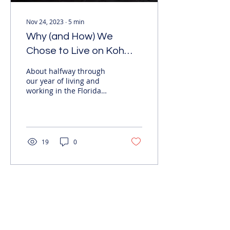
Nov 24, 2023
∙
5
min
Why (and How) We
Chose to Live on Koh
Tao
About halfway through
our year of living and
working in the Florida
Keys, my partner and I
decided it wasn’t the
right place for us and...
19
0