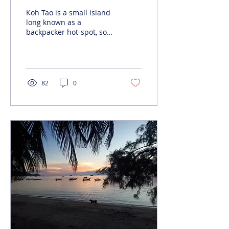
Koh Tao is a small island
long known as a
backpacker hot-spot, so
you might expect the
culinary options to be
limited to cheap Thai
food...
82
0