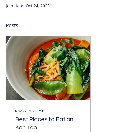
Join date: Oct 24, 2023
Posts
Nov 27, 2023
∙
5
min
Best Places to Eat on
Koh Tao